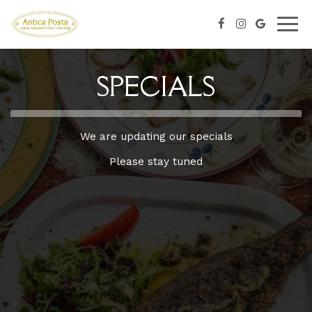
Togg
navig
SPECIALS
We are updating our specials
Please stay tuned