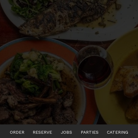
ORDER
RESERVE
JOBS
PARTIES
CATERING